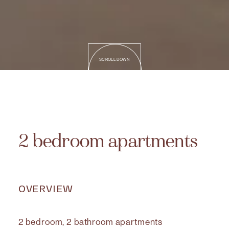
SCROLL DOWN
2 bedroom apartments
OVERVIEW
2 bedroom, 2 bathroom apartments